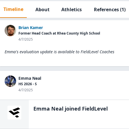
Timeline
About
Athletics
References
(1)
Brian Kamer
Former Head Coach at Rhea County High School
4/7/2025
Emma's evaluation update is available to
FieldLevel Coaches
Emma Neal
HS 2026 - S
4/7/2025
Emma Neal
joined FieldLevel