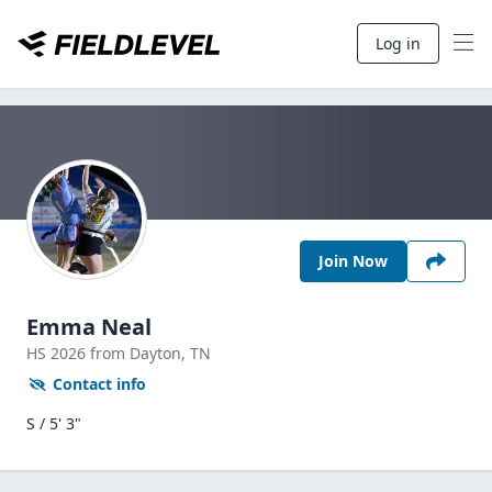
Log in
Join Now
Emma Neal
HS
2026
from Dayton,
TN
Contact info
S / 5' 3"