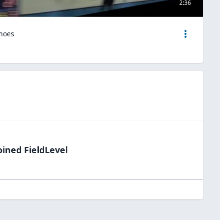
2:36
hoes
oined FieldLevel