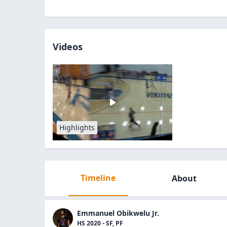
Videos
Highlights
Timeline
About
Emmanuel Obikwelu Jr.
HS 2020 - SF, PF