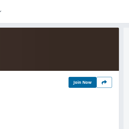
Join Now