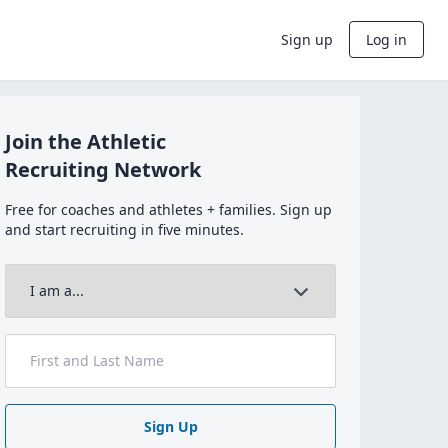
Sign up
Log in
Join the Athletic
Recruiting Network
Free for coaches and athletes + families. Sign up
and start recruiting in five minutes.
Sign Up