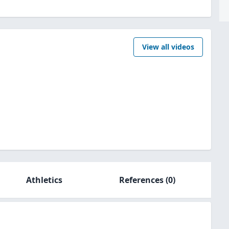
View all videos
Athletics
References
(0)