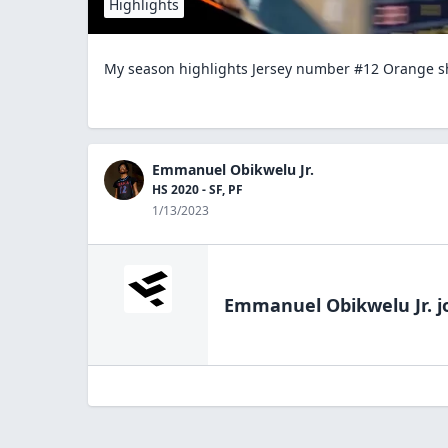
Highlights
My season highlights Jersey number #12 Orange s
Emmanuel Obikwelu Jr.
HS 2020 - SF, PF
1/13/2023
Emmanuel Obikwelu Jr.
j