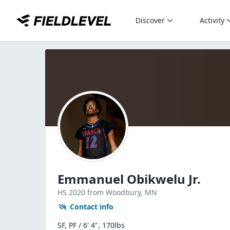
Discover
Activity
Emmanuel Obikwelu Jr.
HS
2020
from Woodbury,
MN
Contact info
SF, PF / 6' 4", 170lbs