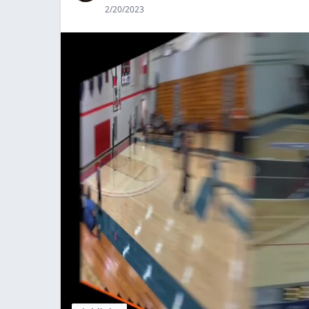
2/20/2023