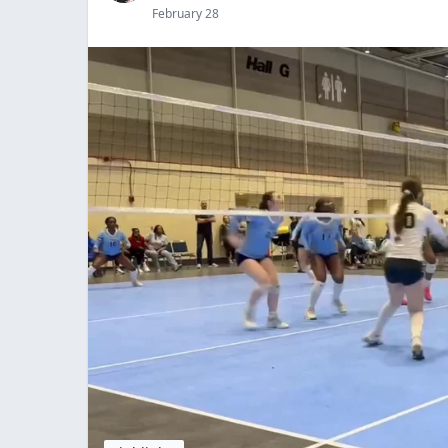
February 28