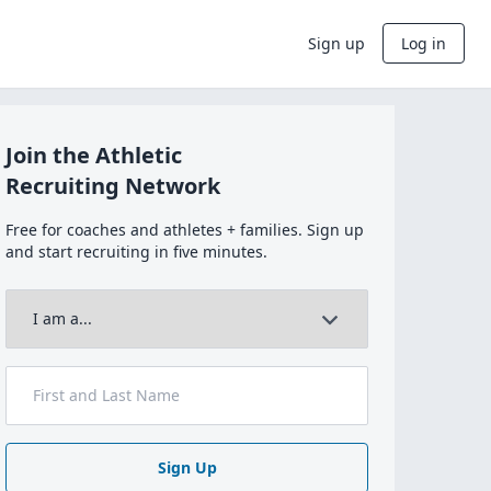
Sign up
Log in
Join the Athletic
Recruiting Network
Free for coaches and athletes + families. Sign up
and start recruiting in five minutes.
Sign Up