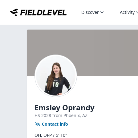
Discover
Activity
Emsley Oprandy
HS
2028
from Phoenix,
AZ
Contact info
OH, OPP / 5' 10"