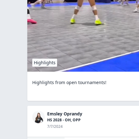
Highlights
Highlights from open tournaments!
Emsley Oprandy
HS 2028 - OH, OPP
7/7/2024