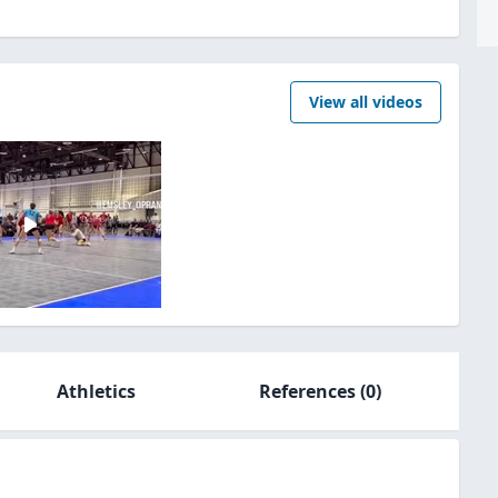
View all videos
Athletics
References
(0)