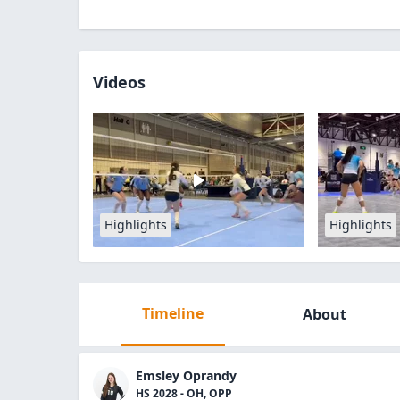
Videos
Highlights
Highlights
Timeline
About
Emsley Oprandy
HS 2028 - OH, OPP