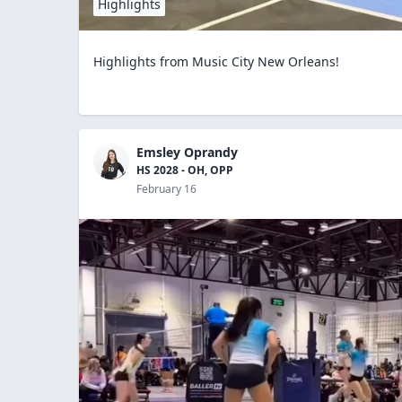
Highlights
Highlights from Music City New Orleans!
Emsley Oprandy
HS 2028 - OH, OPP
February 16