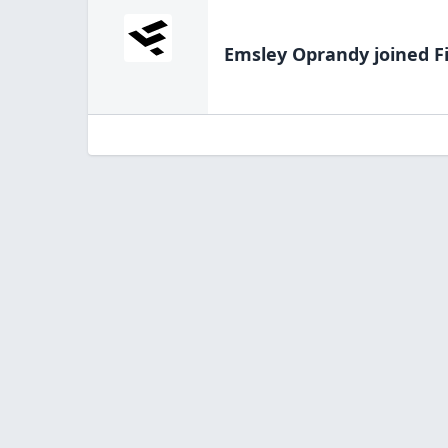
Emsley Oprandy
joined F