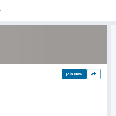
Join Now