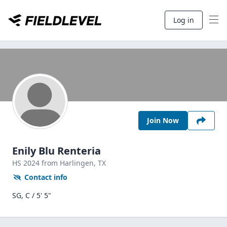
Log in
Join Now
Enily Blu Renteria
HS
2024
from Harlingen,
TX
Contact info
SG, C / 5' 5"