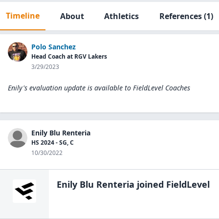
Timeline
About
Athletics
References
(1)
Polo Sanchez
Head Coach at RGV Lakers
3/29/2023
Enily's evaluation update is available to
FieldLevel Coaches
Enily Blu Renteria
HS 2024 - SG, C
10/30/2022
Enily Blu Renteria
joined FieldLevel