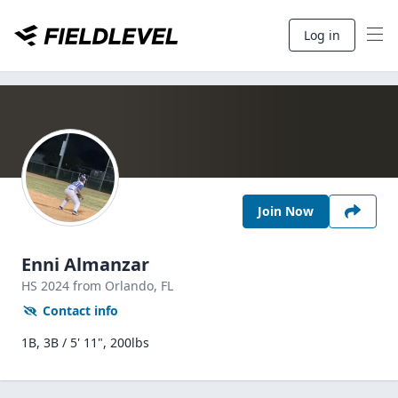
Log in
Join Now
Enni Almanzar
HS
2024
from Orlando,
FL
Contact info
1B, 3B / 5' 11", 200lbs