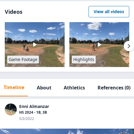
Videos
View all videos
Game Footage
Highlights
Timeline
About
Athletics
References
(0)
Enni Almanzar
HS 2024 - 1B, 3B
5/2/2022