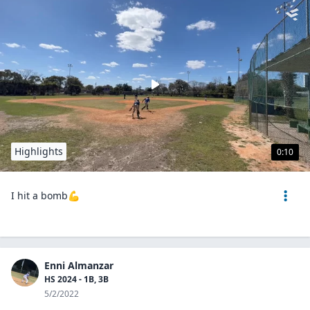
Highlights
0:10
I hit a bomb💪
Enni Almanzar
HS 2024 - 1B, 3B
5/2/2022