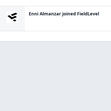
Enni Almanzar
joined FieldLevel