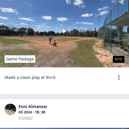
Game Footage
0:15
Made a clean play at third.
Enni Almanzar
HS 2024 - 1B, 3B
5/2/2022