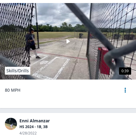
Skills/Drills
0:39
80 MPH
Enni Almanzar
HS 2024 - 1B, 3B
4/28/2022