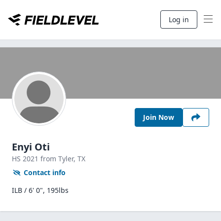
Log in
Join Now
Enyi Oti
HS
2021
from Tyler,
TX
Contact info
ILB / 6' 0", 195lbs