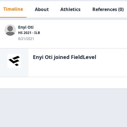
Timeline
About
Athletics
References
(0)
Enyi Oti
HS 2021 - ILB
8/21/2021
Enyi Oti
joined FieldLevel