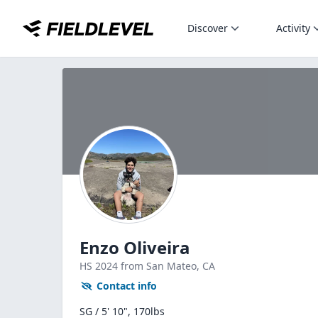
Discover
Activity
Enzo Oliveira
HS
2024
from San Mateo,
CA
Contact info
SG / 5' 10", 170lbs