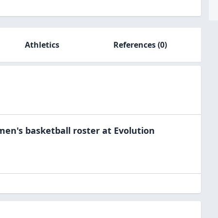
Athletics
References
(0)
men's basketball
roster at
Evolution