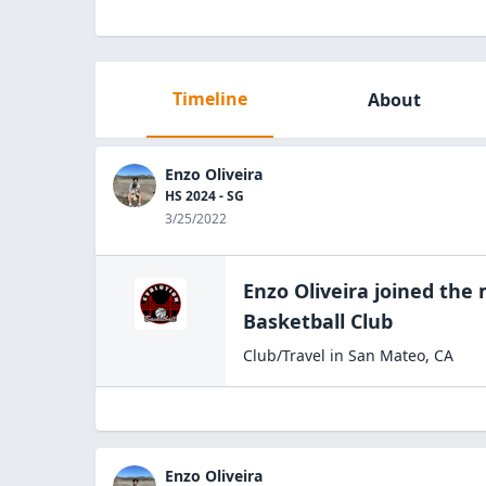
Timeline
About
Enzo Oliveira
HS 2024 - SG
3/25/2022
Enzo Oliveira
joined the
Basketball
Club
Club/Travel
in
San Mateo
,
CA
Enzo Oliveira