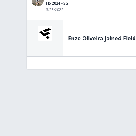
HS 2024 - SG
3/23/2022
Enzo Oliveira
joined Fiel