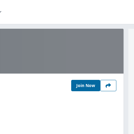
Join Now