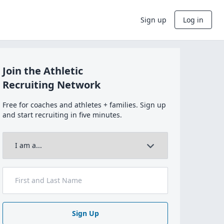
Sign up
Log in
Join the Athletic
Recruiting Network
Free for coaches and athletes + families. Sign up
and start recruiting in five minutes.
Sign Up