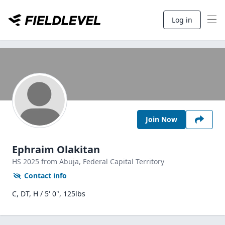
Log in
Join Now
Ephraim Olakitan
HS
2025
from Abuja,
Federal Capital Territory
Contact info
C, DT, H / 5' 0", 125lbs