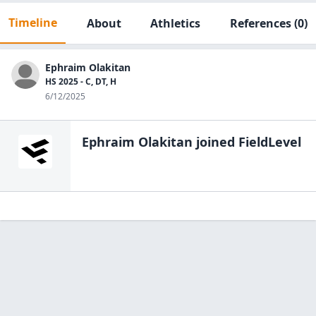
Timeline
About
Athletics
References
(0)
Ephraim Olakitan
HS 2025 - C, DT, H
6/12/2025
Ephraim Olakitan
joined FieldLevel