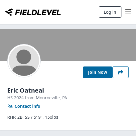
Log in
Join Now
Eric Oatneal
HS
2024
from Monroeville,
PA
Contact info
RHP, 2B, SS / 5' 9", 150lbs