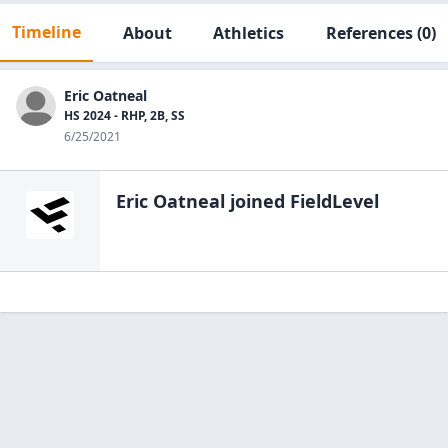
Timeline
About
Athletics
References
(0)
Eric Oatneal
HS 2024 - RHP, 2B, SS
6/25/2021
Eric Oatneal
joined FieldLevel