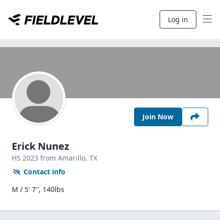
Log in
Join Now
Erick Nunez
HS
2023
from Amarillo,
TX
Contact info
M / 5' 7", 140lbs