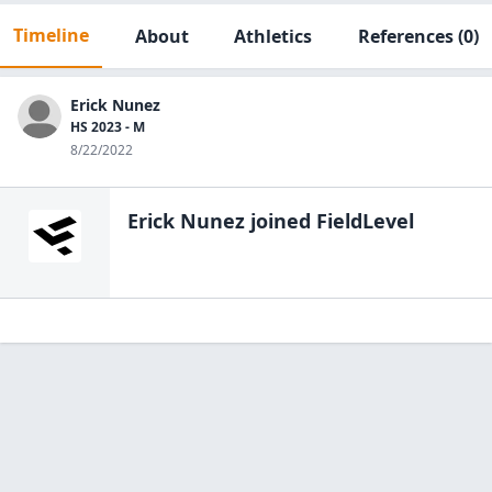
Timeline
About
Athletics
References
(0)
Erick Nunez
HS 2023 - M
8/22/2022
Erick Nunez
joined FieldLevel