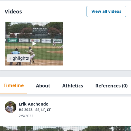
Videos
View all videos
Highlights
Timeline
About
Athletics
References
(0)
Erik Anchondo
HS 2023 - SS, LF, CF
2/5/2022