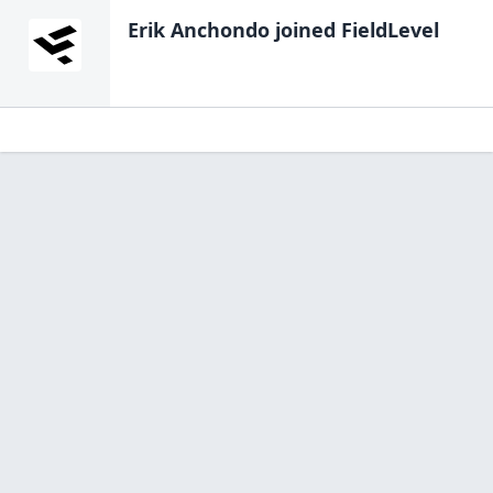
Erik Anchondo
joined FieldLevel