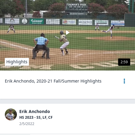
Highlights
2:59
Erik Anchondo, 2020-21 Fall/Summer Highlights
Erik Anchondo
HS 2023 - SS, LF, CF
2/5/2022