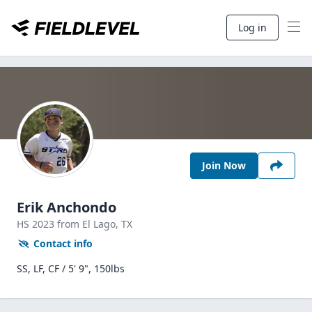
Log in
Join Now
Erik Anchondo
HS
2023
from El Lago,
TX
Contact info
SS, LF, CF / 5' 9", 150lbs