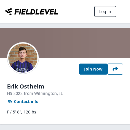
Log in
Join Now
Erik Ostheim
HS
2022
from Wilmington,
IL
Contact info
F / 5' 8", 120lbs