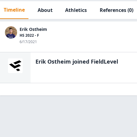
Timeline
About
Athletics
References
(0)
Erik Ostheim
HS 2022 - F
6/17/2021
Erik Ostheim
joined FieldLevel