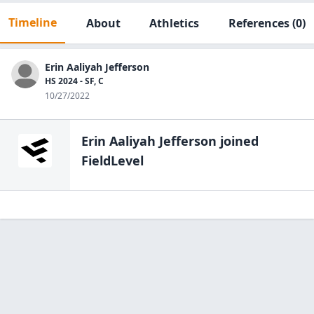
Timeline
About
Athletics
References
(0)
Erin Aaliyah Jefferson
HS 2024 - SF, C
10/27/2022
Erin Aaliyah Jefferson
joined
FieldLevel