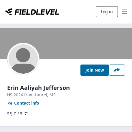
Log in
Join Now
Erin Aaliyah Jefferson
HS
2024
from Laurel,
MS
Contact info
SF, C / 5' 7"