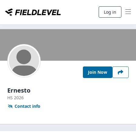
Log in
Join Now
Ernesto
HS
2026
Contact info