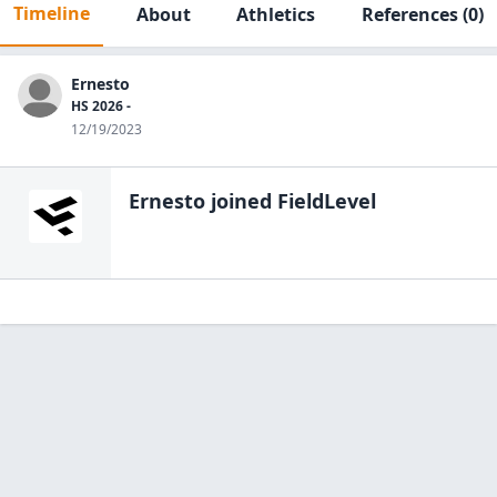
Timeline
About
Athletics
References
(0)
Ernesto
HS 2026 -
12/19/2023
Ernesto
joined FieldLevel