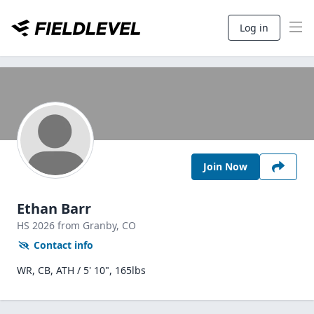
Log in
Join Now
Ethan Barr
HS
2026
from Granby,
CO
Contact info
WR, CB, ATH / 5' 10", 165lbs