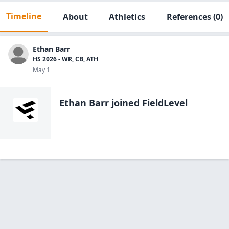
Timeline
About
Athletics
References
(0)
Ethan Barr
HS 2026 - WR, CB, ATH
May 1
Ethan Barr
joined FieldLevel