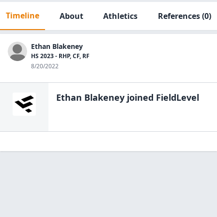
Timeline
About
Athletics
References
(0)
Ethan Blakeney
HS 2023 - RHP, CF, RF
8/20/2022
Ethan Blakeney
joined FieldLevel