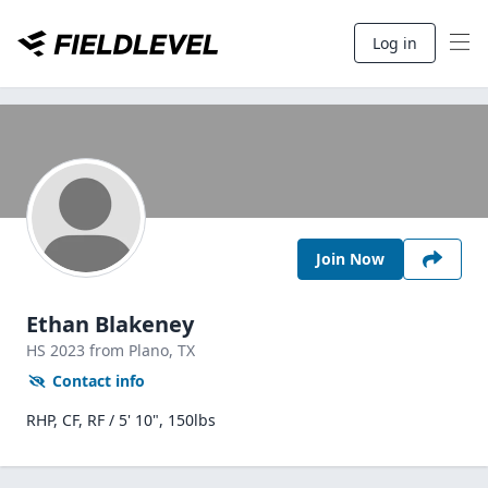
Log in
Join Now
Ethan Blakeney
HS
2023
from Plano,
TX
Contact info
RHP, CF, RF / 5' 10", 150lbs