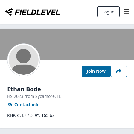
Log in
Join Now
Ethan Bode
HS
2023
from Sycamore,
IL
Contact info
RHP, C, LF / 5' 9", 165lbs