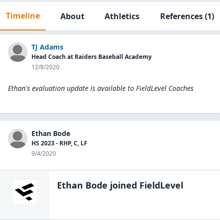
Timeline
About
Athletics
References
(1)
TJ Adams
Head Coach at Raiders Baseball Academy
12/8/2020
Ethan's evaluation update is available to
FieldLevel Coaches
Ethan Bode
HS 2023 - RHP, C, LF
9/4/2020
Ethan Bode
joined FieldLevel