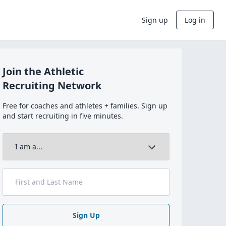
Sign up
Log in
Join the Athletic
Recruiting Network
Free for coaches and athletes + families. Sign up
and start recruiting in five minutes.
Sign Up