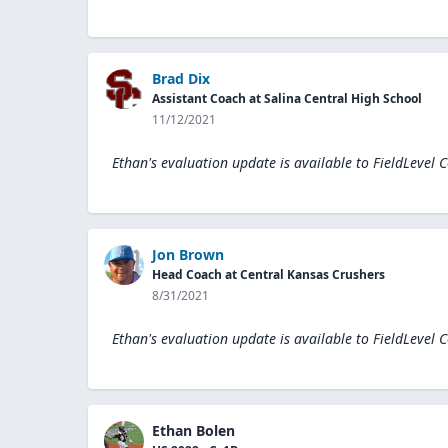
Brad Dix
Assistant Coach at Salina Central High School
11/12/2021
Ethan's evaluation update is available to
FieldLevel 
Jon Brown
Head Coach at Central Kansas Crushers
8/31/2021
Ethan's evaluation update is available to
FieldLevel 
Ethan Bolen