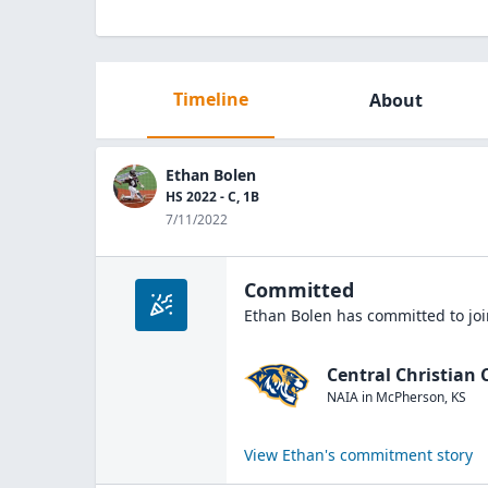
Timeline
About
Ethan Bolen
HS 2022 - C, 1B
7/11/2022
Committed
Ethan Bolen
has committed to jo
Central Christian 
NAIA
in
McPherson
,
KS
View
Ethan
's commitment story