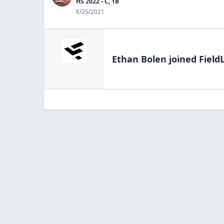
HS 2022 - C, 1B
8/25/2021
Ethan Bolen
joined Field