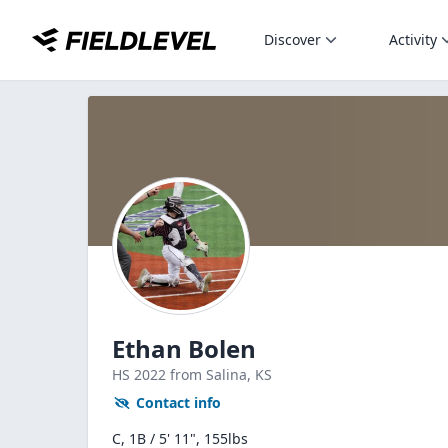
Discover
Activity
Ethan Bolen
HS
2022
from Salina,
KS
Contact info
C, 1B / 5' 11", 155lbs