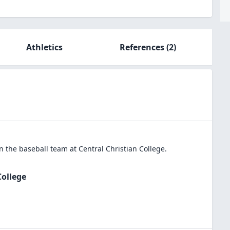
Athletics
References
(2)
in the
baseball
team at
Central Christian College
.
College