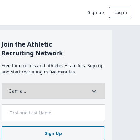
Sign up
Log in
Join the Athletic
Recruiting Network
Free for coaches and athletes + families. Sign up
and start recruiting in five minutes.
Sign Up