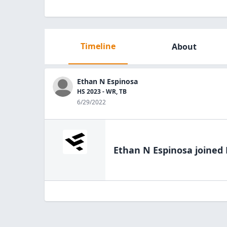
Timeline
About
Ethan N Espinosa
HS 2023 - WR, TB
6/29/2022
Ethan N Espinosa
joined 