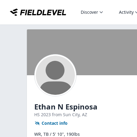
Discover
Activity
Ethan N Espinosa
HS
2023
from Sun City,
AZ
Contact info
WR, TB / 5' 10", 190lbs