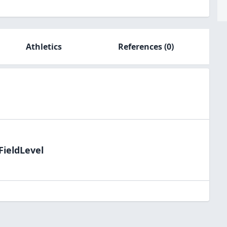
Athletics
References
(0)
FieldLevel