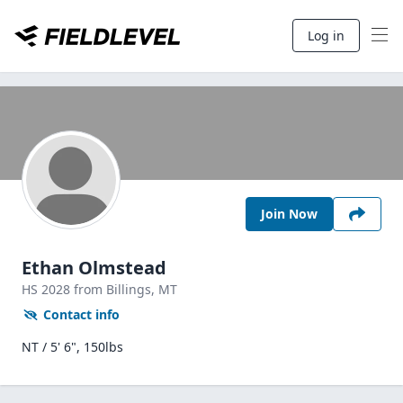
Log in
Join Now
Ethan Olmstead
HS
2028
from Billings,
MT
Contact info
NT / 5' 6", 150lbs