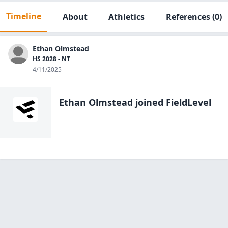
Timeline
About
Athletics
References
(0)
Ethan Olmstead
HS 2028 - NT
4/11/2025
Ethan Olmstead
joined FieldLevel