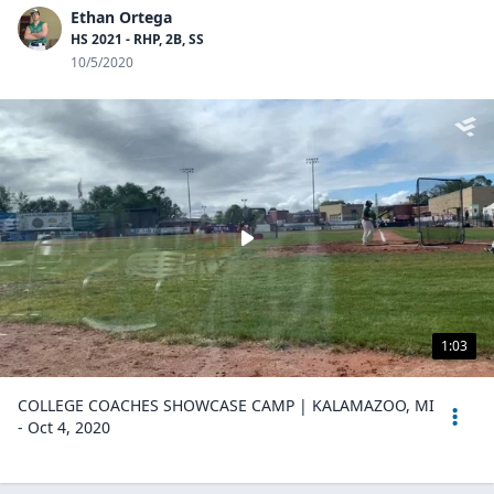
Ethan Ortega
HS 2021 - RHP, 2B, SS
10/5/2020
1:03
COLLEGE COACHES SHOWCASE CAMP | KALAMAZOO, MI
- Oct 4, 2020