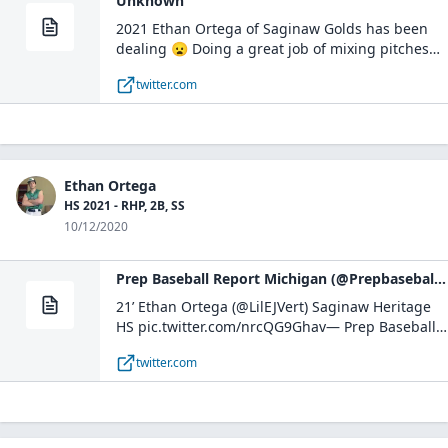
Unknown
2021 Ethan Ortega of Saginaw Golds has been
dealing 😦 Doing a great job of mixing pitches
and inducing soft contact #MSInvite
twitter.com
pic.twitter.com/u28CtYDzhD— PBR Michigan
Scouting Coverage (@PBRMIScout) June 24, 2021
Ethan Ortega
HS 2021 - RHP, 2B, SS
10/12/2020
Prep Baseball Report Michigan (@PrepbaseballM) on Twitter
21’ Ethan Ortega (⁦@LilEJVert⁩) Saginaw Heritage
HS pic.twitter.com/nrcQG9Ghav— Prep Baseball
Report Michigan (@PrepbaseballM) October 11,
twitter.com
2020