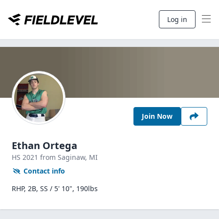
Log in
Join Now
Ethan Ortega
HS
2021
from Saginaw,
MI
Contact info
RHP, 2B, SS / 5' 10", 190lbs