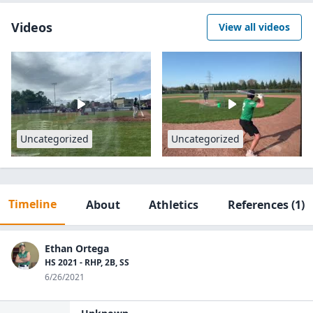
Videos
View all videos
Uncategorized
Uncategorized
Timeline
About
Athletics
References
(1)
Ethan Ortega
HS 2021 - RHP, 2B, SS
6/26/2021