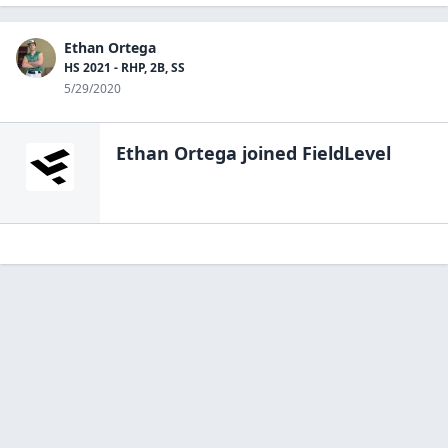
Ethan Ortega
HS 2021 - RHP, 2B, SS
5/29/2020
Ethan Ortega
joined FieldLevel