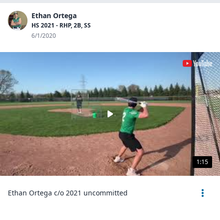
Ethan Ortega
HS 2021 - RHP, 2B, SS
6/1/2020
1:15
Ethan Ortega c/o 2021 uncommitted