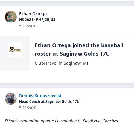
Ethan Ortega
HS 2021 - RHP, 2B, SS
5/29/2020
Ethan Ortega
joined the
baseball
roster at
Saginaw Golds
17U
Club/Travel
in
Saginaw
,
MI
Dennis Konuszewski
Head Coach at Saginaw Golds 17U
5/29/2020
Ethan's evaluation update is available to
FieldLevel Coaches