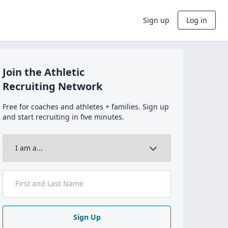
Sign up
Log in
Join the Athletic
Recruiting Network
Free for coaches and athletes + families. Sign up
and start recruiting in five minutes.
Sign Up