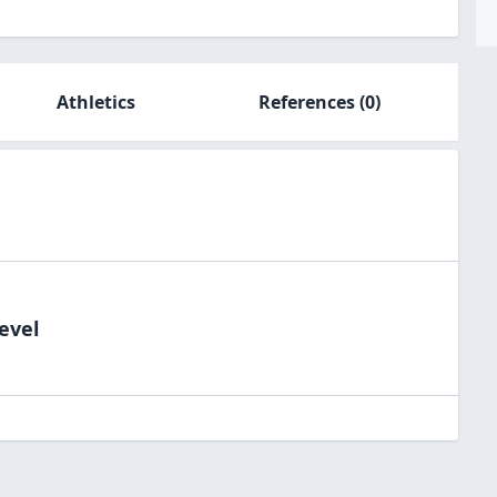
Athletics
References
(0)
evel