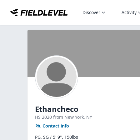
Discover
Activity
Ethancheco
HS
2020
from New York,
NY
Contact info
PG, SG / 5' 9", 150lbs