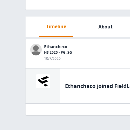
Timeline
About
Ethancheco
HS 2020 - PG, SG
10/7/2020
Ethancheco
joined FieldL