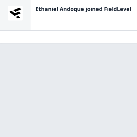
Ethaniel Andoque
joined FieldLevel