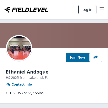
Log in
Join Now
Ethaniel Andoque
HS
2025
from Lakeland,
FL
Contact info
OH, S, DS / 5' 6", 155lbs