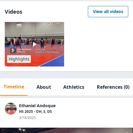
Videos
View all videos
Highlights
Timeline
About
Athletics
References
(0)
Ethaniel Andoque
HS 2025 - OH, S, DS
3/18/2025