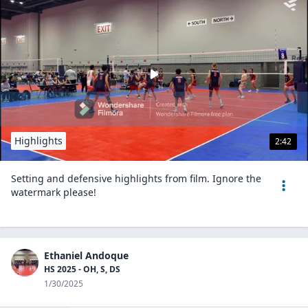
Highlights
2:42
Setting and defensive highlights from film. Ignore the
watermark please!
Ethaniel Andoque
HS 2025 - OH, S, DS
1/30/2025