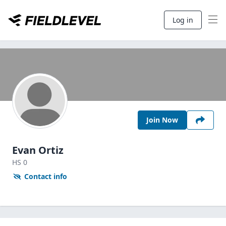
Log in
Join Now
Evan Ortiz
HS
0
Contact info