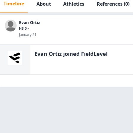
Timeline
About
Athletics
References
(0)
Evan Ortiz
HS 0 -
January 21
Evan Ortiz
joined FieldLevel