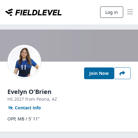
Log in
Join Now
Evelyn O'Brien
HS
2027
from Peoria,
AZ
Contact info
OPP, MB / 5' 11"