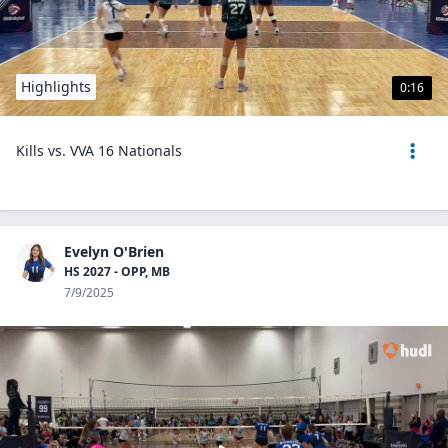
Highlights
0:16
Kills vs. VVA 16 Nationals
Evelyn O'Brien
HS 2027 - OPP, MB
7/9/2025