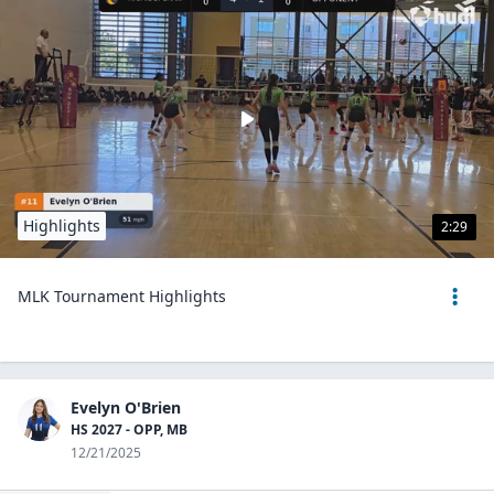
Highlights
2:29
MLK Tournament Highlights
Evelyn O'Brien
HS 2027 - OPP, MB
12/21/2025