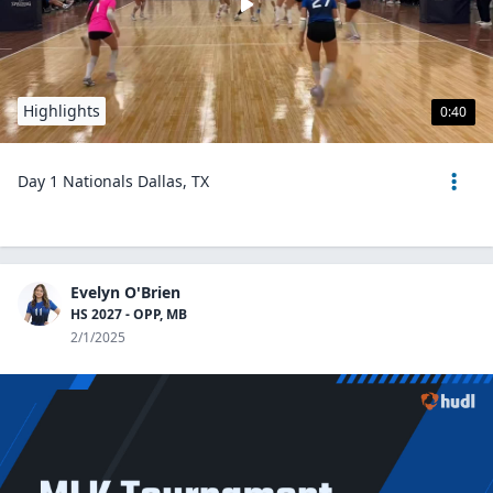
Highlights
0:40
Day 1 Nationals Dallas, TX
Evelyn O'Brien
HS 2027 - OPP, MB
2/1/2025