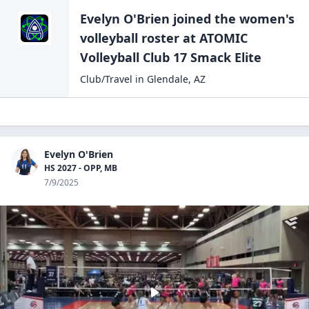
Evelyn O'Brien
joined the
women's
volleyball
roster at
ATOMIC
Volleyball Club 17
Smack Elite
Club/Travel
in
Glendale
,
AZ
Evelyn O'Brien
HS 2027 - OPP, MB
7/9/2025