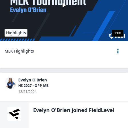
Highlights
1:08
MLK Highlights
Evelyn O'Brien
HS 2027 - OPP, MB
12/21/2024
Evelyn O'Brien
joined FieldLevel