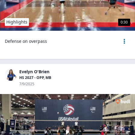
Highlights
0:30
Defense on overpass
Evelyn O'Brien
HS 2027 - OPP, MB
7/9/2025