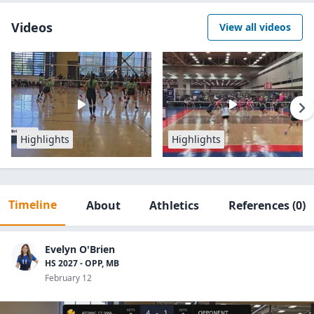
Videos
View all videos
Highlights
Highlights
Timeline
About
Athletics
References
(0)
Evelyn O'Brien
HS 2027 - OPP, MB
February 12