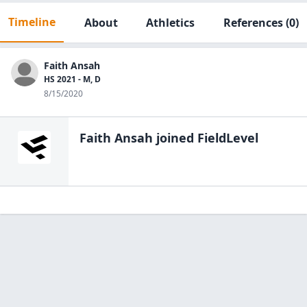
Timeline
About
Athletics
References
(0)
Faith Ansah
HS 2021 - M, D
8/15/2020
Faith Ansah
joined FieldLevel