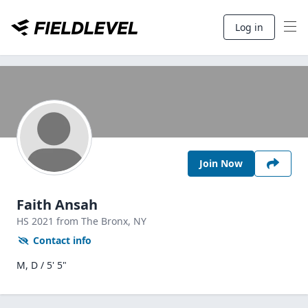
Log in
Join Now
Faith Ansah
HS
2021
from The Bronx,
NY
Contact info
M, D / 5' 5"