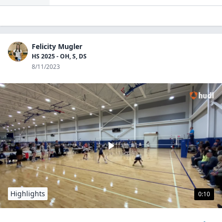
Felicity Mugler
HS 2025 - OH, S, DS
8/11/2023
Highlights
0:10