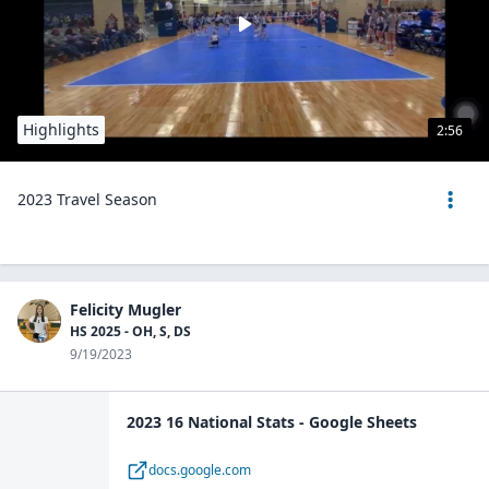
Highlights
2:56
2023 Travel Season
Felicity Mugler
HS 2025 - OH, S, DS
9/19/2023
2023 16 National Stats - Google Sheets
docs.google.com