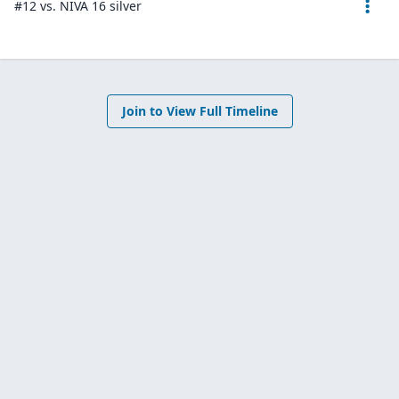
#12 vs. NIVA 16 silver
Join to View Full Timeline