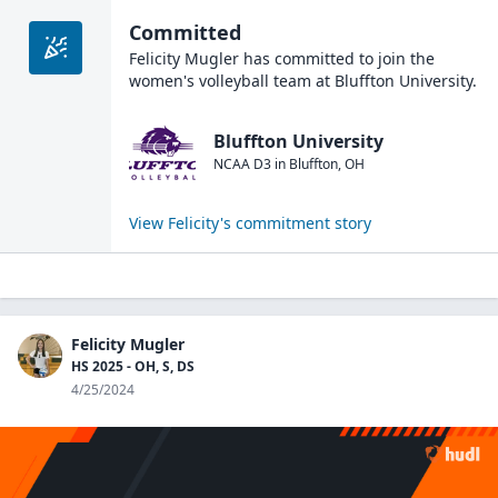
Committed
Felicity Mugler
has committed to join the
women's volleyball
team at
Bluffton University
.
Bluffton University
NCAA D3
in
Bluffton
,
OH
View
Felicity
's commitment story
Felicity Mugler
HS 2025 - OH, S, DS
4/25/2024