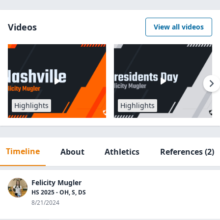
Videos
View all videos
Highlights
Highlights
Timeline
About
Athletics
References
(2)
Felicity Mugler
HS 2025 - OH, S, DS
8/21/2024