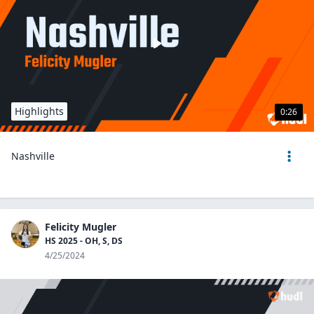
Highlights
0:26
Nashville
Felicity Mugler
HS 2025 - OH, S, DS
4/25/2024