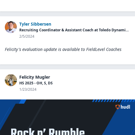
Tyler Sibbersen
Recruiting Coordinator & Assistant Coach at Toledo Dynamic Volleyball
2/5/2024
Felicity's evaluation update is available to
FieldLevel Coaches
Felicity Mugler
HS 2025 - OH, S, DS
1/23/2024