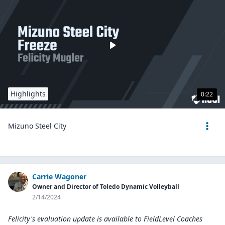
Highlights
0:22
Mizuno Steel City
Carrie Wagoner
Owner and Director of Toledo Dynamic Volleyball
2/14/2024
Felicity's evaluation update is available to
FieldLevel Coaches