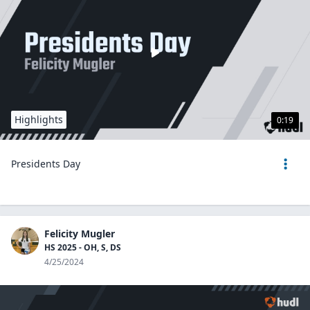
Highlights
0:19
Presidents Day
Felicity Mugler
HS 2025 - OH, S, DS
4/25/2024