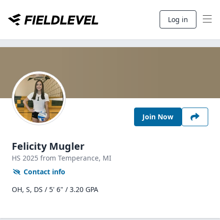
Log in
Join Now
Felicity Mugler
HS
2025
from Temperance,
MI
Contact info
OH, S, DS / 5' 6" / 3.20 GPA