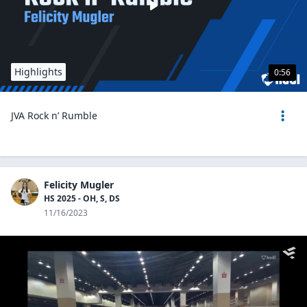
Highlights
0:56
JVA Rock n’ Rumble
Felicity Mugler
HS 2025 - OH, S, DS
11/16/2023