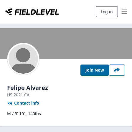
Log in
Join Now
Felipe Alvarez
HS
2021
CA
Contact info
M / 5' 10", 140lbs