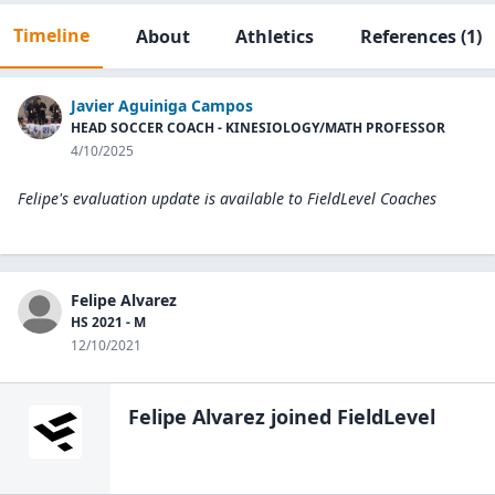
Timeline
About
Athletics
References
(1)
Javier Aguiniga Campos
HEAD SOCCER COACH - KINESIOLOGY/MATH PROFESSOR
4/10/2025
Felipe's evaluation update is available to
FieldLevel Coaches
Felipe Alvarez
HS 2021 - M
12/10/2021
Felipe Alvarez
joined FieldLevel