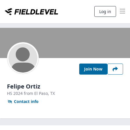
Log in
Join Now
Felipe Ortiz
HS
2024
from El Paso,
TX
Contact info