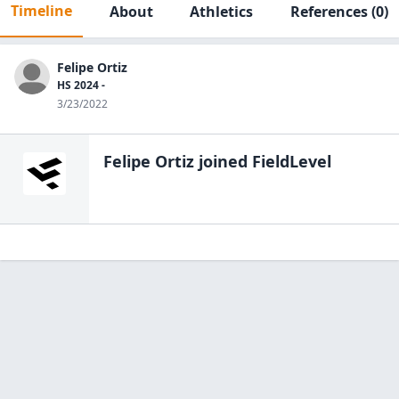
Timeline
About
Athletics
References
(0)
Felipe Ortiz
HS 2024 -
3/23/2022
Felipe Ortiz
joined FieldLevel