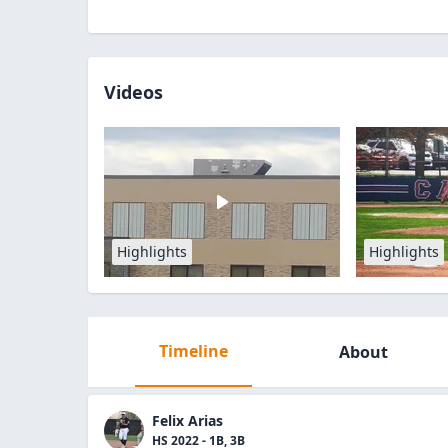
Videos
Highlights
Highlights
Timeline
About
Felix Arias
HS 2022 - 1B, 3B