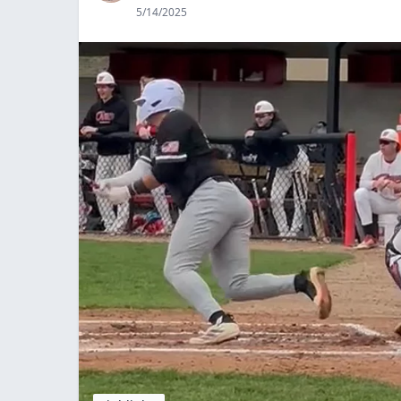
5/14/2025