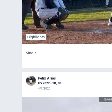
Highlights
Single
Felix Arias
HS 2022 - 1B, 3B
4/7/2025