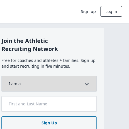
Sign up
Log in
Join the Athletic
Recruiting Network
Free for coaches and athletes + families. Sign up
and start recruiting in five minutes.
Sign Up