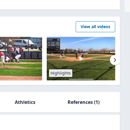
View all videos
Highlights
Athletics
References
(1)