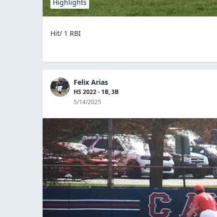
Highlights
Hit/ 1 RBI
Felix Arias
HS 2022 - 1B, 3B
5/14/2025