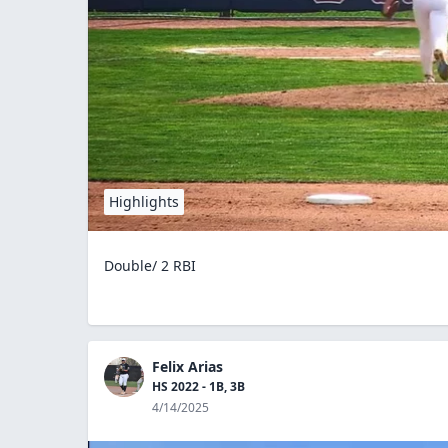
Highlights
Double/ 2 RBI
Felix Arias
HS 2022 - 1B, 3B
4/14/2025