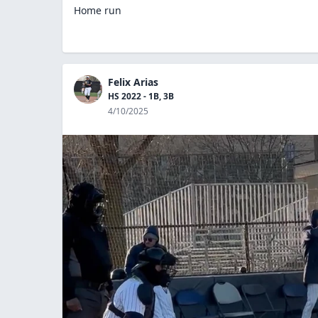
Home run
Felix Arias
HS 2022 - 1B, 3B
4/10/2025