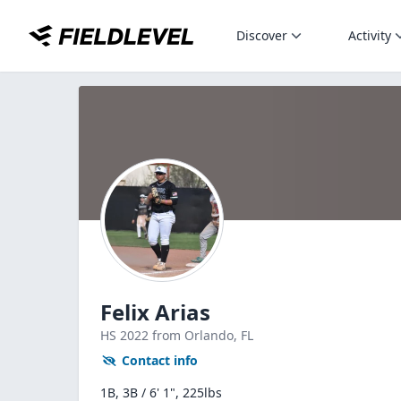
Discover
Activity
Felix Arias
HS
2022
from Orlando,
FL
Contact info
1B, 3B / 6' 1", 225lbs