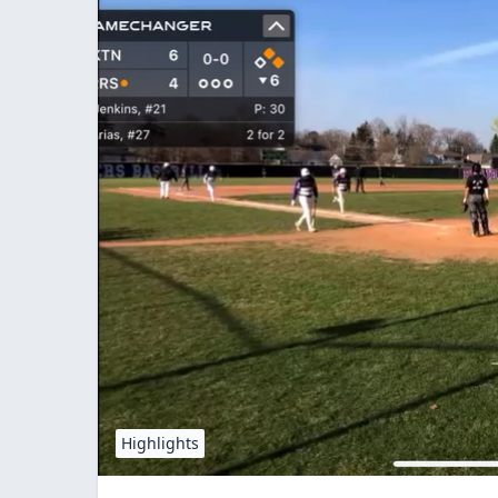
Highlights