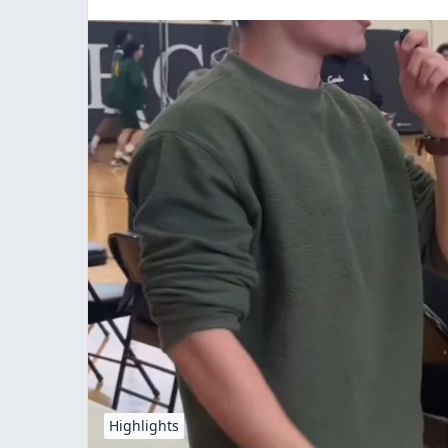
Highlights