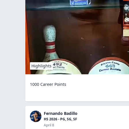
Highlights
1000 Career Points
Fernando Badillo
HS 2026 - PG, SG, SF
April 8