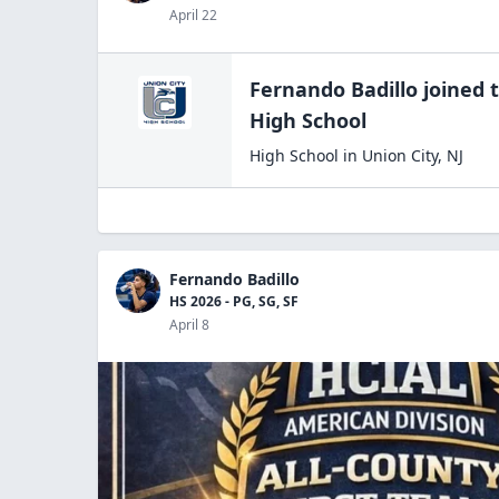
April 22
Fernando Badillo
joined 
High
School
High School
in
Union City
,
NJ
Fernando Badillo
HS 2026 - PG, SG, SF
April 8