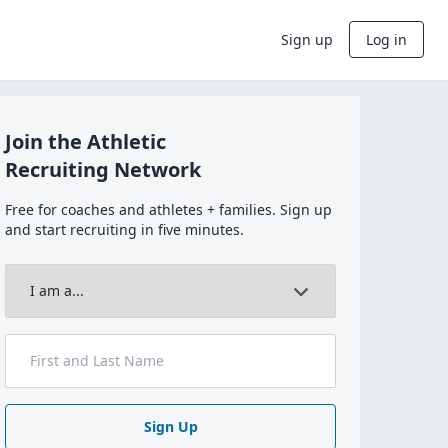
Sign up
Log in
Join the Athletic
Recruiting Network
Free for coaches and athletes + families. Sign up
and start recruiting in five minutes.
Sign Up