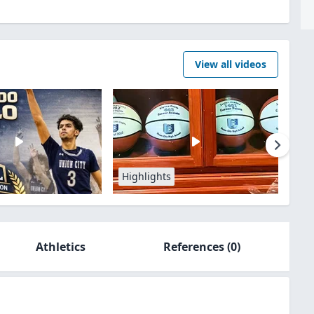
View all videos
Highlights
Athletics
References
(0)