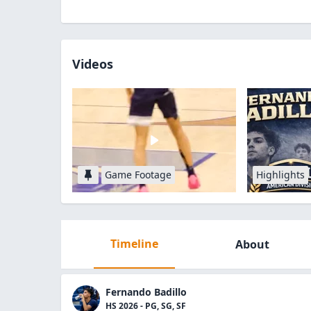
Videos
Game Footage
Highlights
Timeline
About
Fernando Badillo
HS 2026 - PG, SG, SF