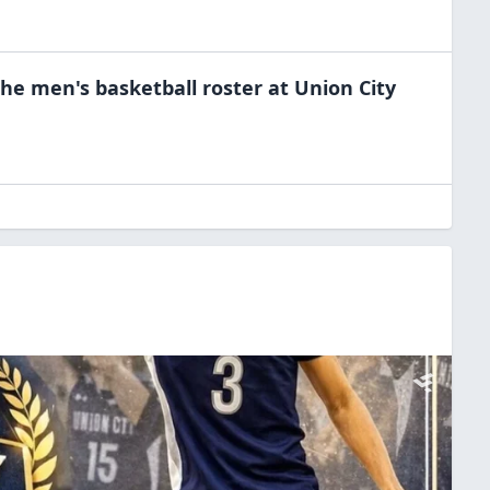
the
men's basketball
roster at
Union City