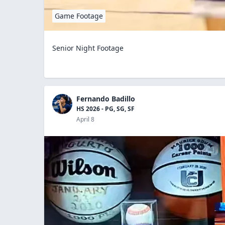
Game Footage
Senior Night Footage
Fernando Badillo
HS 2026 - PG, SG, SF
April 8