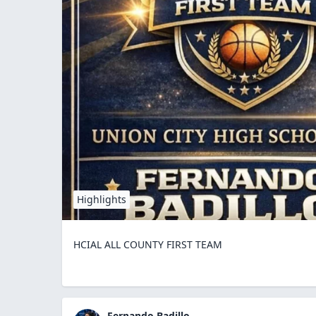
Highlights
HCIAL ALL COUNTY FIRST TEAM
Fernando Badillo