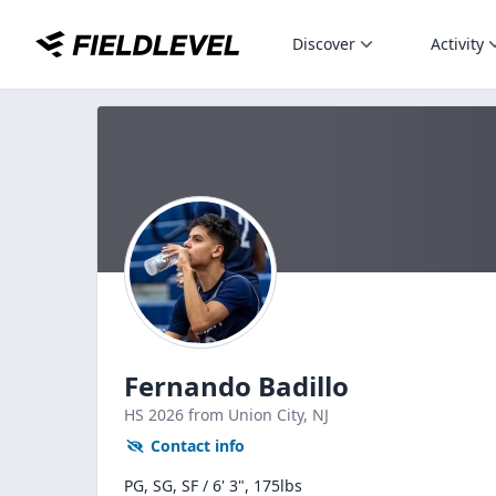
Discover
Activity
Fernando Badillo
HS
2026
from Union City,
NJ
Contact info
PG, SG, SF / 6' 3", 175lbs