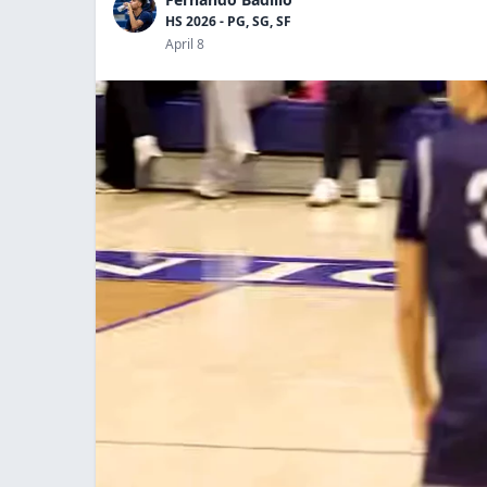
HS 2026 - PG, SG, SF
April 8