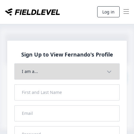
Log in
Sign Up to View
Fernando's Profile
Join to View Full Profile
John FieldLevel
LHP, 1B, CF - 6'0", 180lbs
HS 2021 from San Diego, CA