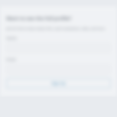
Want to see the full profile?
Join for free to view contact info, coach evaluations, video, and more.
Name
Email
Sign Up
Discover