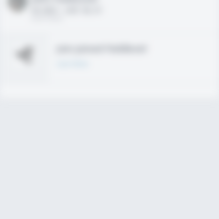
HS 2021 - LHP, 1B, CF
02/01/2020
Join joined Fieldlevel
Learn More