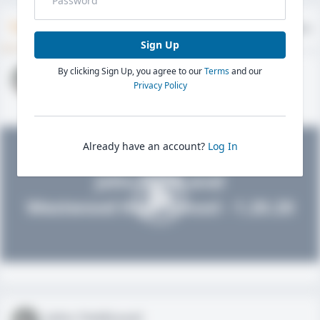
Timeline
About
Evaluations
Sign Up
By clicking Sign Up, you agree to our
Terms
and our
John FieldLevel
Privacy Policy
HS 2021 - LHP, 1B, CF
02/01/2020
Already have an account?
Log In
John FieldLevel
Westwood High School - 1.20.20
John FieldLevel