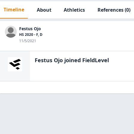
Timeline
About
Athletics
References
(0)
Festus Ojo
HS 2020 - F, D
11/5/2021
Festus Ojo
joined FieldLevel