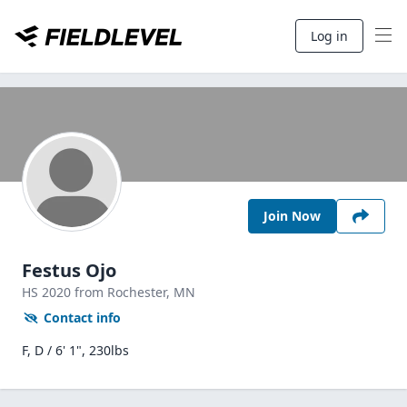
Log in
Join Now
Festus Ojo
HS
2020
from Rochester,
MN
Contact info
F, D / 6' 1", 230lbs