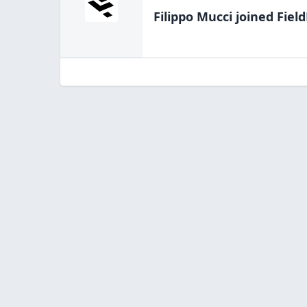
Filippo Mucci
joined Field