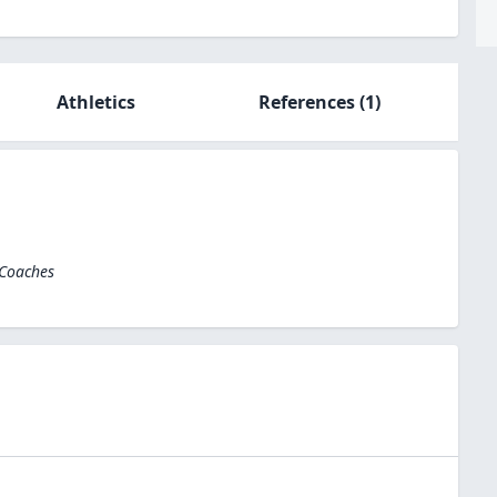
Athletics
References
(1)
 Coaches