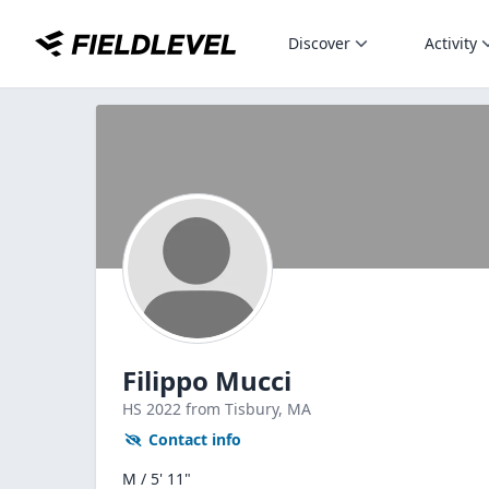
Discover
Activity
Filippo Mucci
HS
2022
from Tisbury,
MA
Contact info
M / 5' 11"