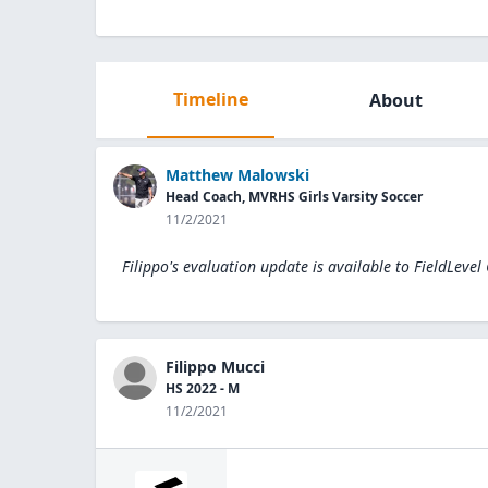
Timeline
About
Matthew Malowski
Head Coach, MVRHS Girls Varsity Soccer
11/2/2021
Filippo's evaluation update is available to
FieldLevel
Filippo Mucci
HS 2022 - M
11/2/2021