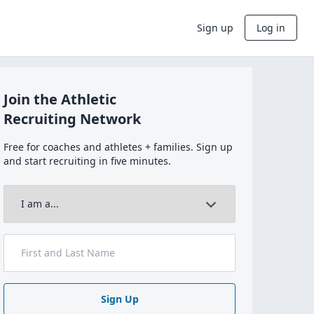
Sign up
Log in
Join the Athletic
Recruiting Network
Free for coaches and athletes + families. Sign up
and start recruiting in five minutes.
Sign Up