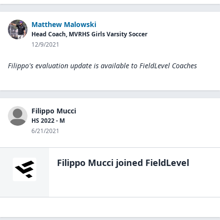
Matthew Malowski
Head Coach, MVRHS Girls Varsity Soccer
12/9/2021
Filippo's evaluation update is available to
FieldLevel Coaches
Filippo Mucci
HS 2022 - M
6/21/2021
Filippo Mucci
joined FieldLevel