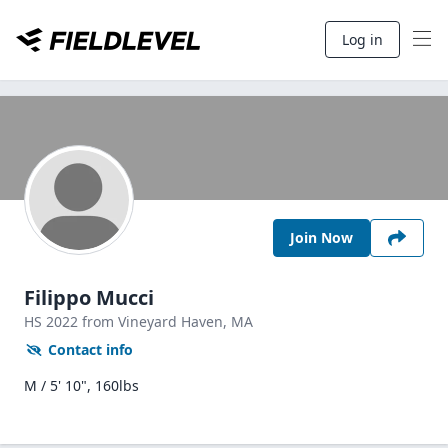
Log in
Join Now
Filippo Mucci
HS
2022
from Vineyard Haven,
MA
Contact info
M / 5' 10", 160lbs