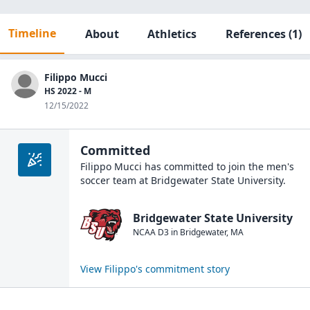
Timeline
About
Athletics
References
(1)
Filippo Mucci
HS 2022 - M
12/15/2022
Committed
Filippo Mucci
has committed to join the
men's
soccer
team at
Bridgewater State University
.
Bridgewater State University
NCAA D3
in
Bridgewater
,
MA
View
Filippo
's commitment story