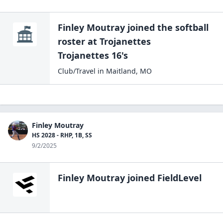
Finley Moutray
joined the
softball
roster at
Trojanettes
Trojanettes 16's
Club/Travel
in
Maitland
,
MO
Finley Moutray
HS 2028 - RHP, 1B, SS
9/2/2025
Finley Moutray
joined FieldLevel