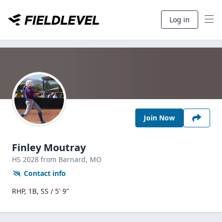
Log in
Join Now
Finley Moutray
HS
2028
from Barnard,
MO
Contact info
RHP, 1B, SS / 5' 9"