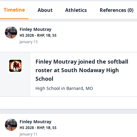
Timeline
About
Athletics
References
(0)
Finley Moutray
HS 2028 - RHP, 1B, SS
January 13
Finley Moutray
joined the
softball
roster at
South Nodaway High
School
High School
in
Barnard
,
MO
Finley Moutray
HS 2028 - RHP, 1B, SS
January 11