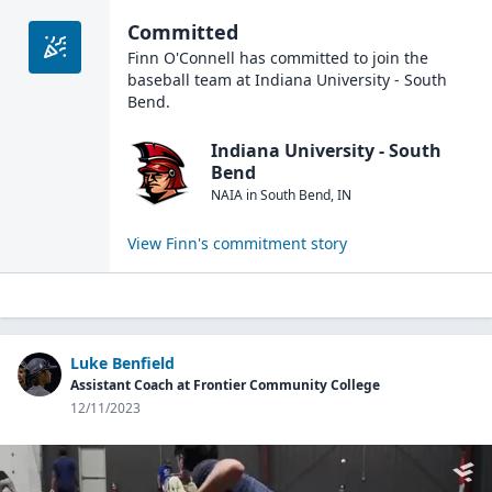
Committed
Finn O'Connell
has committed to join the
baseball
team at
Indiana University - South
Bend
.
Indiana University - South
Bend
NAIA
in
South Bend
,
IN
View
Finn
's commitment story
Luke Benfield
Assistant Coach at Frontier Community College
12/11/2023