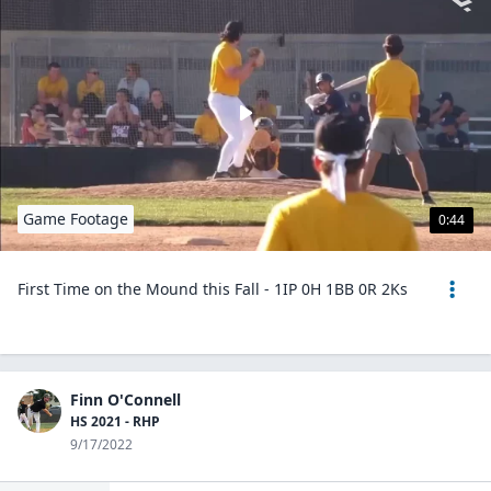
Game Footage
0:44
First Time on the Mound this Fall - 1IP 0H 1BB 0R 2Ks
Finn O'Connell
HS 2021 - RHP
9/17/2022