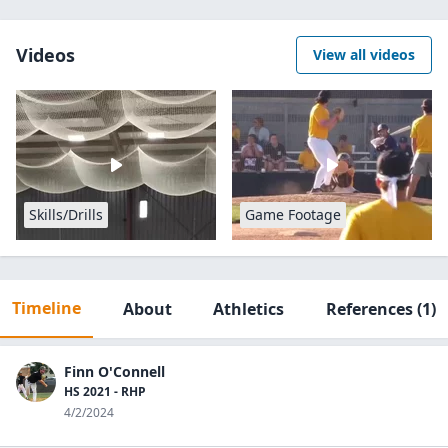
Videos
View all videos
Skills/Drills
Game Footage
Timeline
About
Athletics
References
(1)
Finn O'Connell
HS 2021 - RHP
4/2/2024