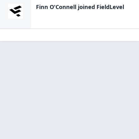
Finn O'Connell
joined FieldLevel