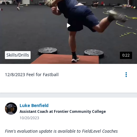
Skills/Drills
0:22
12/8/2023 Feel for Fastball
Luke Benfield
Assistant Coach at Frontier Community College
10/20/2023
Finn's evaluation update is available to
FieldLevel Coaches