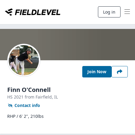
Log in
Join Now
Finn O'Connell
HS
2021
from Fairfield,
IL
Contact info
RHP / 6' 2", 210lbs