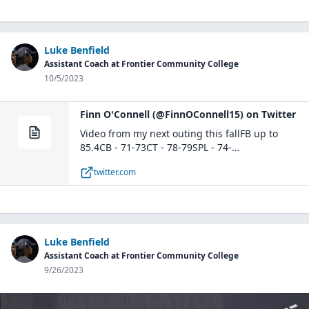
Luke Benfield
Assistant Coach at Frontier Community College
10/5/2023
Finn O'Connell (@FinnOConnell15) on Twitter
Video from my next outing this fallFB up to
85.4CB - 71-73CT - 78-79SPL - 74-
75@BaseballBcats @MattMcCue15
twitter.com
@SteveBowley12 pic.twitter.com/ymvkc19RHl—
Finn O'Connell (@FinnOConnell15) October 5,
2023
Luke Benfield
Assistant Coach at Frontier Community College
9/26/2023