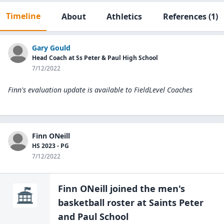
Timeline
About
Athletics
References
(1)
Gary Gould
Head Coach at Ss Peter & Paul High School
7/12/2022
Finn's evaluation update is available to
FieldLevel Coaches
Finn ONeill
HS 2023 - PG
7/12/2022
Finn ONeill
joined the
men's
basketball
roster at
Saints Peter
and Paul
School