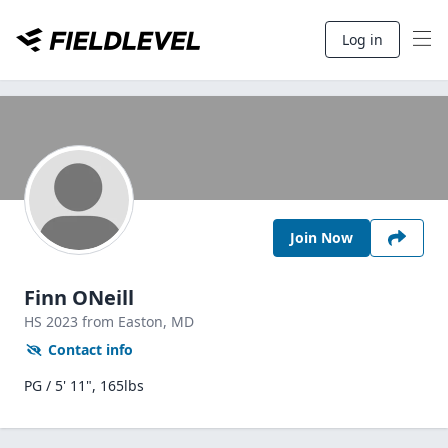
Log in
Join Now
Finn ONeill
HS
2023
from Easton,
MD
Contact info
PG / 5' 11", 165lbs