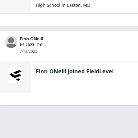
High School
in
Easton
,
MD
Finn ONeill
HS 2023 - PG
7/12/2022
Finn ONeill
joined FieldLevel