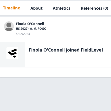
Timeline
About
Athletics
References
(0)
Finola O'Connell
HS 2027 - A, M, FOGO
8/22/2024
Finola O'Connell
joined FieldLevel