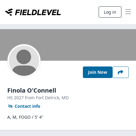
Log in
Join Now
Finola O'Connell
HS
2027
from Fort Detrick,
MD
Contact info
A, M, FOGO / 5' 4"