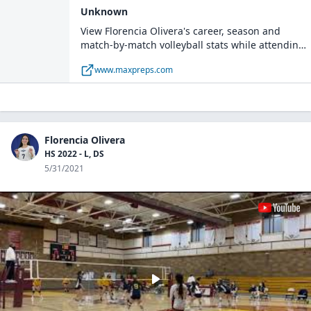
Unknown
View Florencia Olivera's career, season and
match-by-match volleyball stats while attending
Bainbridge High School.
www.maxpreps.com
Florencia Olivera
HS 2022 - L, DS
5/31/2021