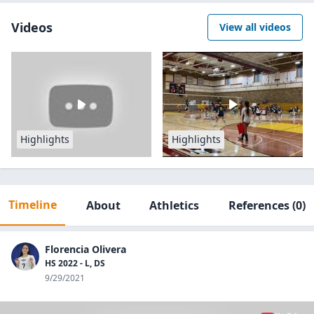
Videos
View all videos
Highlights
Highlights
Timeline
About
Athletics
References
(0)
Florencia Olivera
HS 2022 - L, DS
9/29/2021