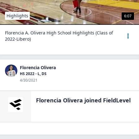
Highlights
6:07
Florencia A. Olivera High School Highlights (Class of
2022-Libero)
Florencia Olivera
HS 2022 - L, DS
4/30/2021
Florencia Olivera
joined FieldLevel