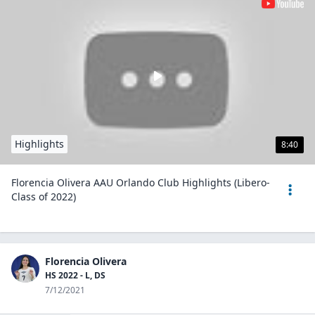
Highlights
8:40
Florencia Olivera AAU Orlando Club Highlights (Libero-
Class of 2022)
Florencia Olivera
HS 2022 - L, DS
7/12/2021