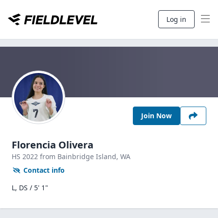
Log in
Join Now
Florencia Olivera
HS
2022
from Bainbridge Island,
WA
Contact info
L, DS / 5' 1"