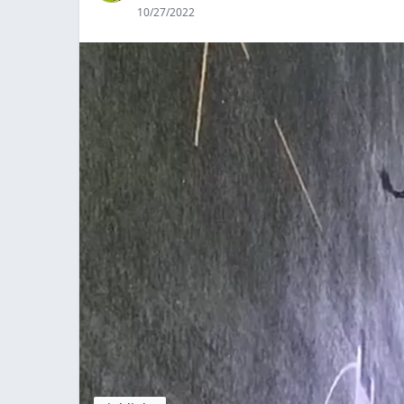
10/27/2022