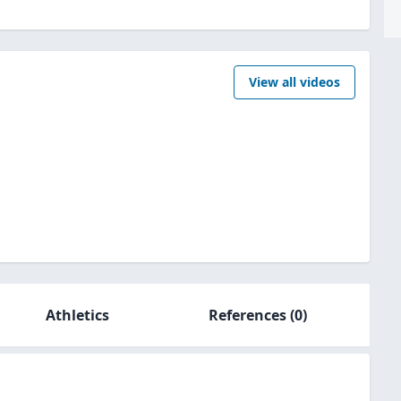
View all videos
Athletics
References
(0)