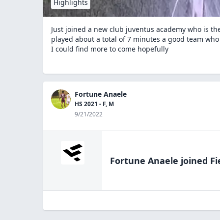
Highlights
Just joined a new club juventus academy who is t
played about a total of 7 minutes a good team who is
I could find more to come hopefully
Fortune Anaele
HS 2021 - F, M
9/21/2022
Fortune Anaele
joined Fi