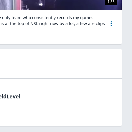
1:38
he only team who consistently records my games
 at the top of NSL right now by a lot, a few are clips
eldLevel