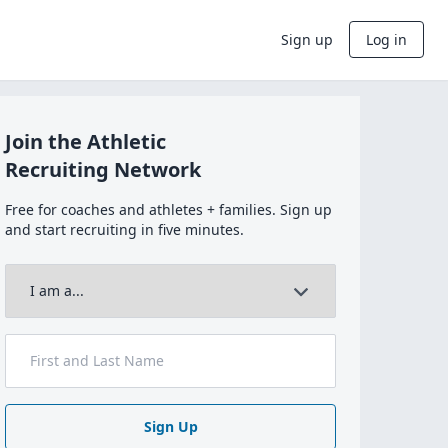
Sign up
Log in
Join the Athletic
Recruiting Network
Free for coaches and athletes + families. Sign up
and start recruiting in five minutes.
Sign Up