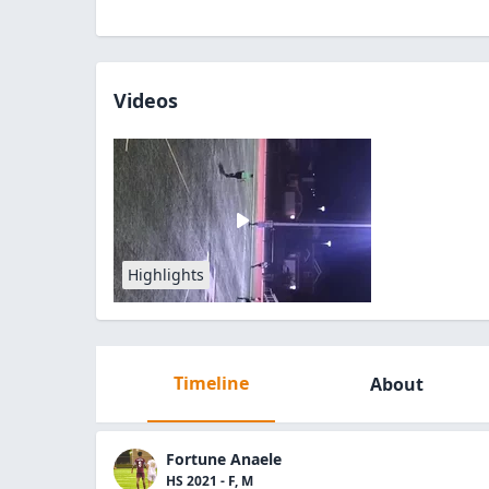
Videos
Highlights
Timeline
About
Fortune Anaele
HS 2021 - F, M