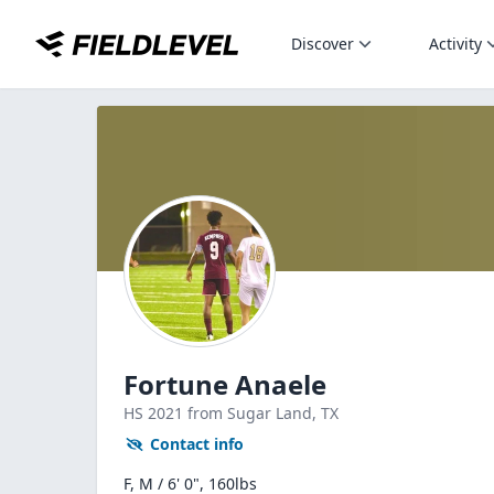
Discover
Activity
Fortune Anaele
HS
2021
from Sugar Land,
TX
Contact info
F, M / 6' 0", 160lbs