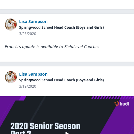
Lisa Sampson
Springwood School Head Coach (Boys and Girls)
3/26/2020
Francis's update is available to
FieldLevel Coaches
Lisa Sampson
Springwood School Head Coach (Boys and Girls)
3/19/2020