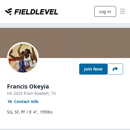
Log in
Join Now
Francis Okeyia
HS
2020
from Rowlett,
TX
Contact info
SG, SF, PF / 6' 4", 195lbs