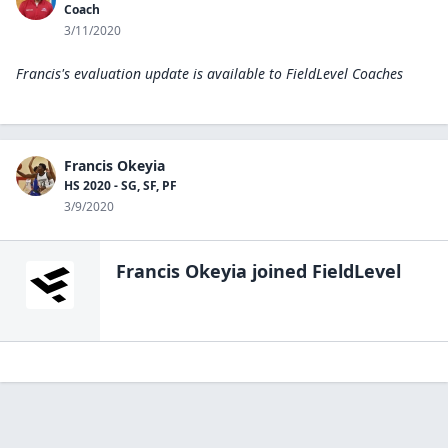
Coach
3/11/2020
Francis's evaluation update is available to
FieldLevel Coaches
Francis Okeyia
HS 2020 - SG, SF, PF
3/9/2020
Francis Okeyia
joined FieldLevel