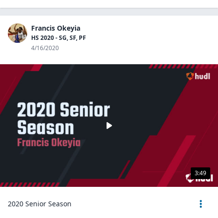
Francis Okeyia
HS 2020 - SG, SF, PF
4/16/2020
3:49
2020 Senior Season