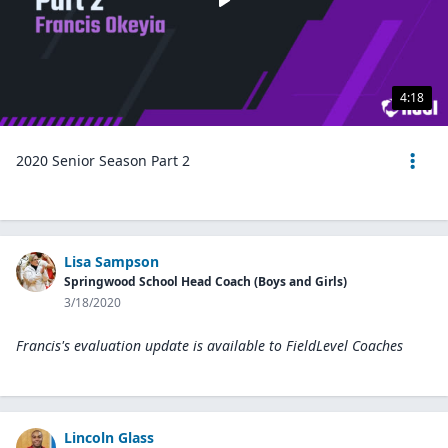
4:18
2020 Senior Season Part 2
Lisa Sampson
Springwood School Head Coach (Boys and Girls)
3/18/2020
Francis's evaluation update is available to
FieldLevel Coaches
Lincoln Glass