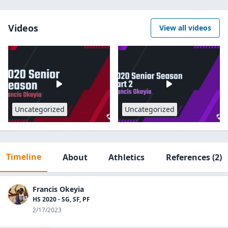
Videos
View all videos
Uncategorized
Uncategorized
Timeline
About
Athletics
References
(2)
Francis Okeyia
HS 2020 - SG, SF, PF
2/17/2023