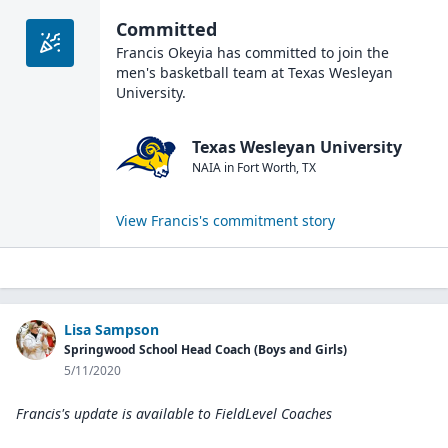
Committed
Francis Okeyia
has committed to join the
men's basketball
team at
Texas Wesleyan
University
.
Texas Wesleyan University
NAIA
in
Fort Worth
,
TX
View
Francis
's commitment story
Lisa Sampson
Springwood School Head Coach (Boys and Girls)
5/11/2020
Francis's update is available to
FieldLevel Coaches