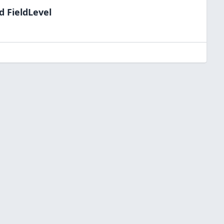
d FieldLevel