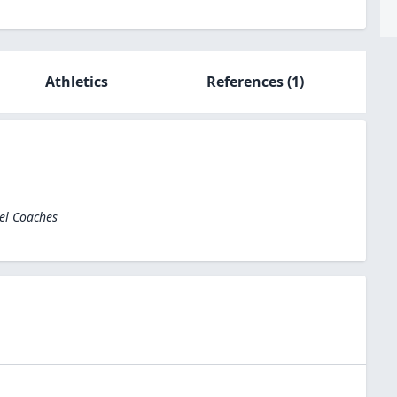
Athletics
References
(1)
el Coaches