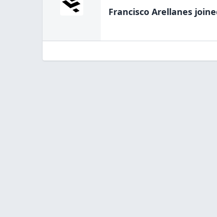
Francisco Arellanes
joine