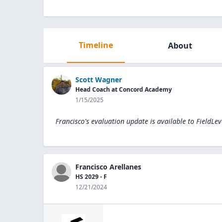
Timeline
About
Scott Wagner
Head Coach at Concord Academy
1/15/2025
Francisco's evaluation update is available to
FieldLev
Francisco Arellanes
HS 2029 - F
12/21/2024