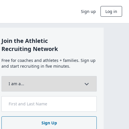
Sign up
Log in
Join the Athletic
Recruiting Network
Free for coaches and athletes + families. Sign up
and start recruiting in five minutes.
Sign Up