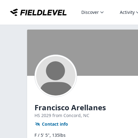
Discover
Activity
Francisco Arellanes
HS
2029
from Concord,
NC
Contact info
F / 5' 5", 135lbs