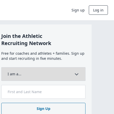
Sign up
Log in
Join the Athletic
Recruiting Network
Free for coaches and athletes + families. Sign up
and start recruiting in five minutes.
Sign Up