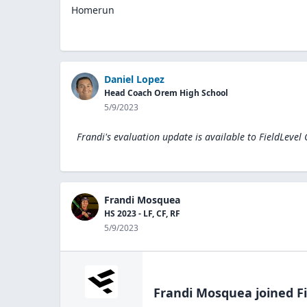
Homerun
Daniel Lopez
Head Coach Orem High School
5/9/2023
Frandi's evaluation update is available to
FieldLevel
Frandi Mosquea
HS 2023 - LF, CF, RF
5/9/2023
Frandi Mosquea
joined F