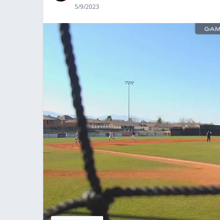
5/9/2023