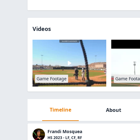
Videos
Game Footage
Game Foot
Timeline
About
Frandi Mosquea
HS 2023 - LF, CF, RF