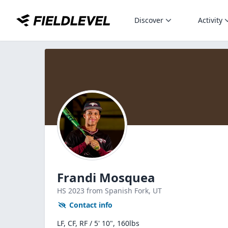
Discover
Activity
Frandi Mosquea
HS
2023
from Spanish Fork,
UT
Contact info
LF, CF, RF / 5' 10", 160lbs