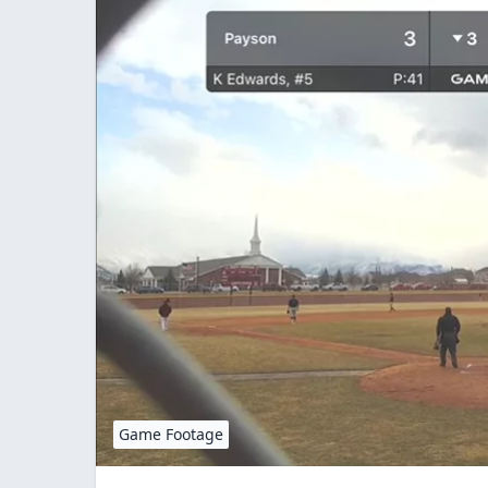
Game Footage