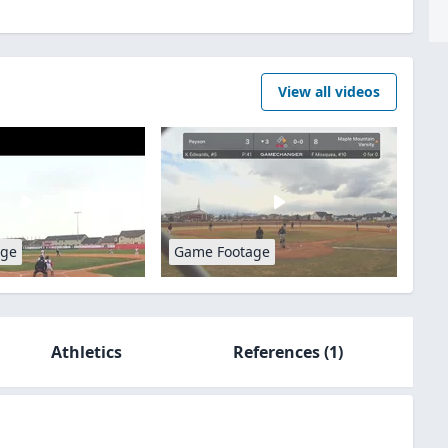
View all videos
age
Game Footage
Athletics
References
(1)