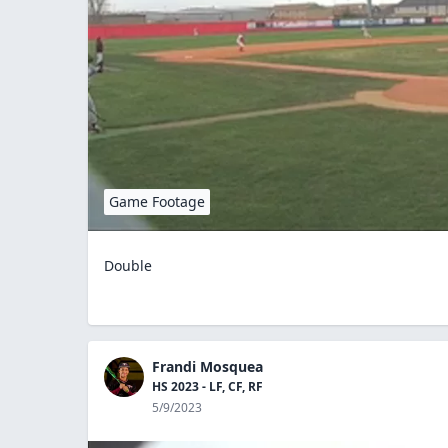
Game Footage
Double
Frandi Mosquea
HS 2023 - LF, CF, RF
5/9/2023