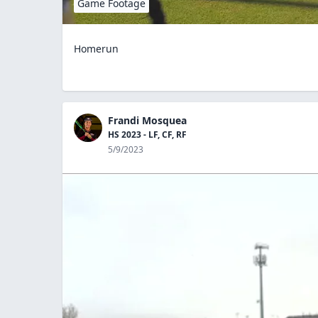
Game Footage
Homerun
Frandi Mosquea
HS 2023 - LF, CF, RF
5/9/2023