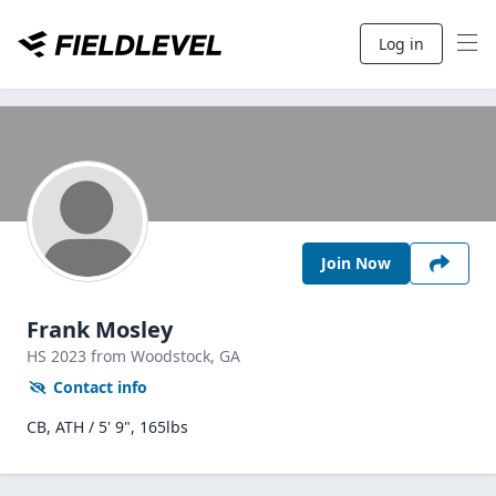
Log in
Join Now
Frank Mosley
HS
2023
from Woodstock,
GA
Contact info
CB, ATH / 5' 9", 165lbs