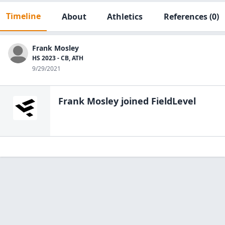
Timeline
About
Athletics
References
(0)
Frank Mosley
HS 2023 - CB, ATH
9/29/2021
Frank Mosley
joined FieldLevel