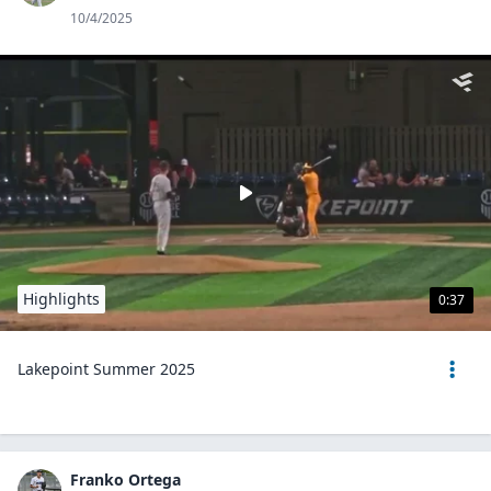
10/4/2025
Highlights
0:37
Lakepoint Summer 2025
Franko Ortega