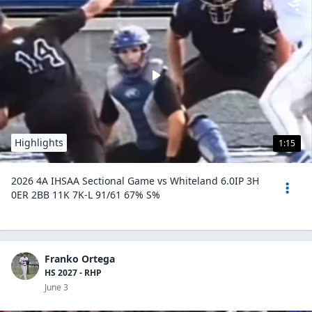
Highlights
1:15
2026 4A IHSAA Sectional Game vs Whiteland 6.0IP 3H
0ER 2BB 11K 7K-L 91/61 67% S%
Franko Ortega
HS 2027 - RHP
June 3