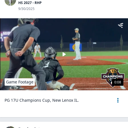
HS 2027 - RHP
9/30/2025
Game Footage
0:08
PG 17U Champions Cup, New Lenox IL.