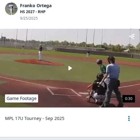
Franko Ortega
HS 2027 - RHP
9/25/2025
Game Footage
0:30
MPL 17U Tourney - Sep 2025