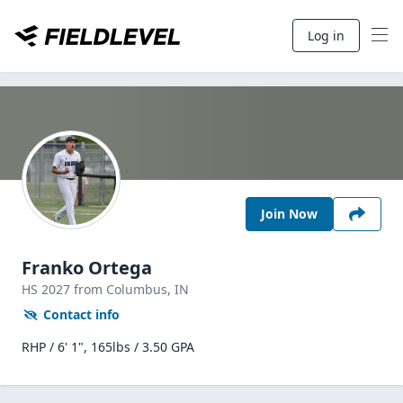
Log in
Join Now
Franko Ortega
HS
2027
from Columbus,
IN
Contact info
RHP / 6' 1", 165lbs / 3.50 GPA