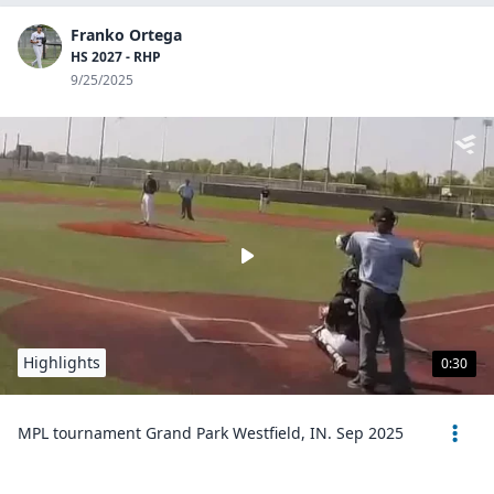
Franko Ortega
HS 2027 - RHP
9/25/2025
Highlights
0:30
MPL tournament Grand Park Westfield, IN. Sep 2025