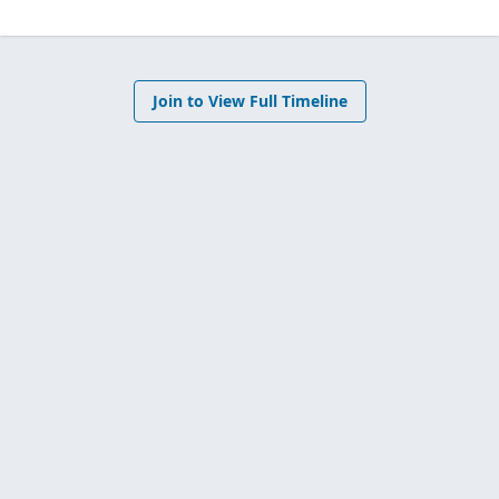
Join to View Full Timeline