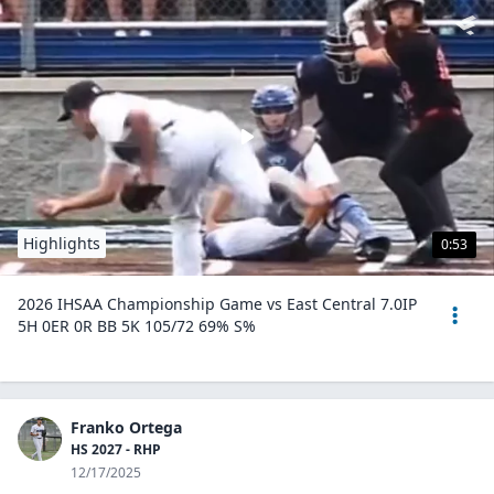
Highlights
0:53
2026 IHSAA Championship Game vs East Central 7.0IP
5H 0ER 0R BB 5K 105/72 69% S%
Franko Ortega
HS 2027 - RHP
12/17/2025