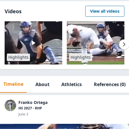
Videos
View all videos
Highlights
Highlights
Timeline
About
Athletics
References
(0)
Franko Ortega
HS 2027 - RHP
June 3