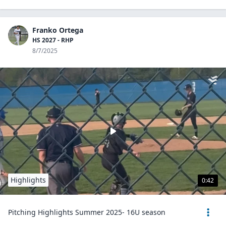
Franko Ortega
HS 2027 - RHP
8/7/2025
Highlights
0:42
Pitching Highlights Summer 2025- 16U season