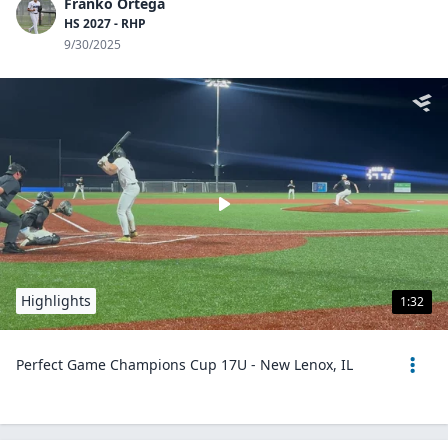
Franko Ortega
HS 2027 - RHP
9/30/2025
Highlights
1:32
Perfect Game Champions Cup 17U - New Lenox, IL