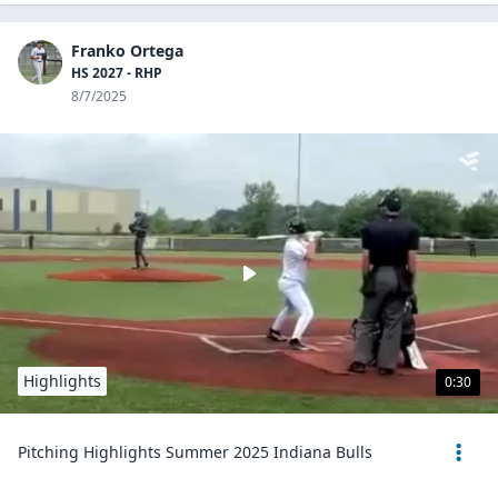
Franko Ortega
HS 2027 - RHP
8/7/2025
Highlights
0:30
Pitching Highlights Summer 2025 Indiana Bulls