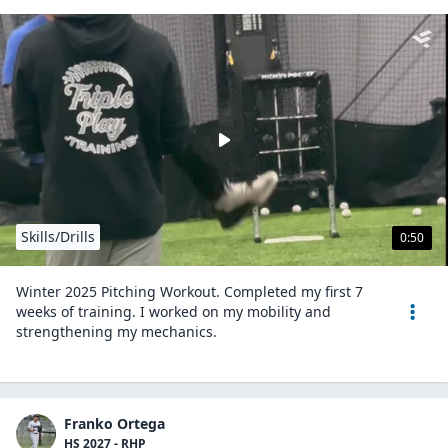
Skills/Drills
0:50
Winter 2025 Pitching Workout. Completed my first 7
weeks of training. I worked on my mobility and
strengthening my mechanics.
Franko Ortega
HS 2027 - RHP