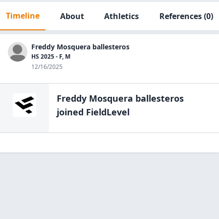
Timeline
About
Athletics
References
(0)
Freddy Mosquera ballesteros
HS 2025 - F, M
12/16/2025
Freddy Mosquera ballesteros
joined FieldLevel