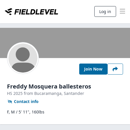
Log in
Join Now
Freddy Mosquera ballesteros
HS
2025
from Bucaramanga,
Santander
Contact info
F, M / 5' 11", 160lbs