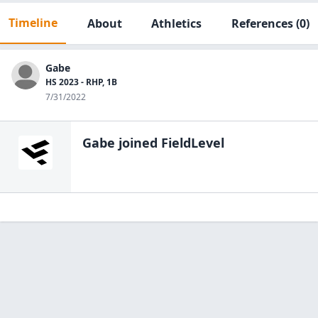
Timeline
About
Athletics
References
(0)
Gabe
HS 2023 - RHP, 1B
7/31/2022
Gabe
joined FieldLevel