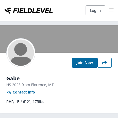
Log in
Join Now
Gabe
HS
2023
from Florence,
MT
Contact info
RHP, 1B / 6' 2", 175lbs