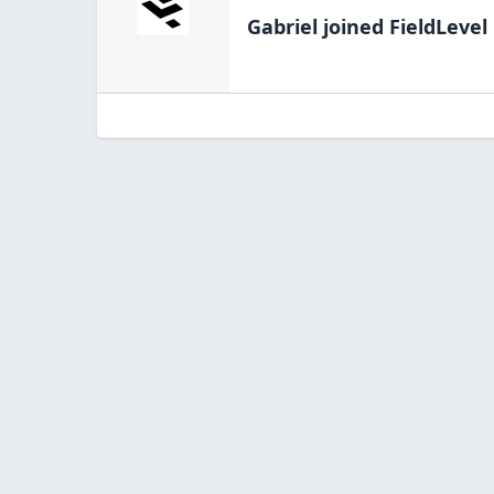
Gabriel
joined FieldLevel