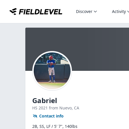
Discover
Activity
Gabriel
HS
2021
from Nuevo,
CA
Contact info
2B, SS, LF / 5' 7", 140lbs