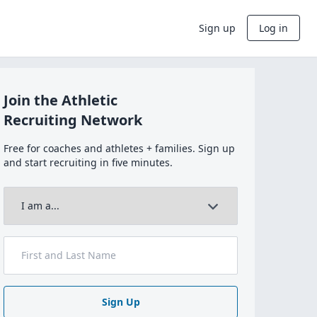
Sign up
Log in
Join the Athletic
Recruiting Network
Free for coaches and athletes + families. Sign up
and start recruiting in five minutes.
Sign Up