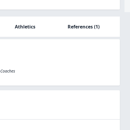
Athletics
References
(1)
 Coaches