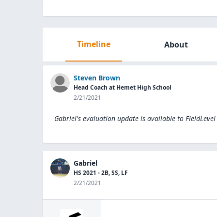
Timeline
About
Steven Brown
Head Coach at Hemet High School
2/21/2021
Gabriel's evaluation update is available to
FieldLevel
Gabriel
HS 2021 - 2B, SS, LF
2/21/2021