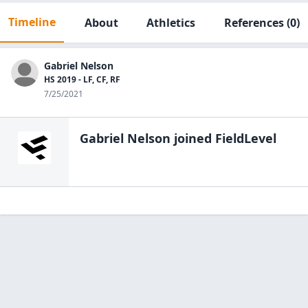
Timeline
About
Athletics
References
(0)
Gabriel Nelson
HS 2019 - LF, CF, RF
7/25/2021
Gabriel Nelson
joined FieldLevel