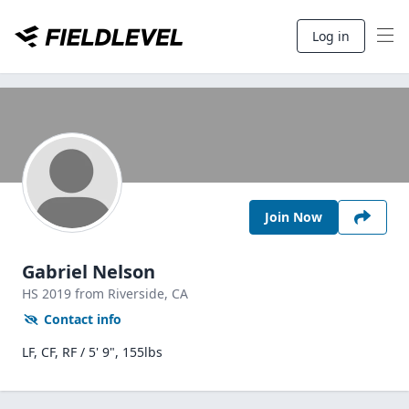
Log in
Join Now
Gabriel Nelson
HS
2019
from Riverside,
CA
Contact info
LF, CF, RF / 5' 9", 155lbs